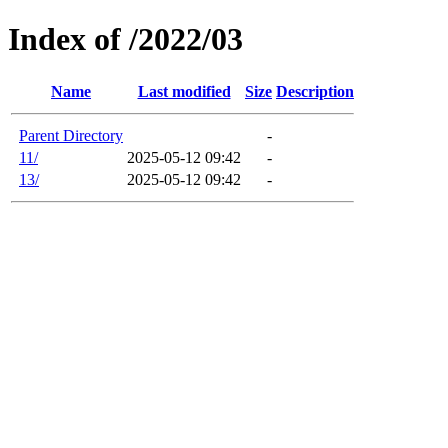
Index of /2022/03
Name
Last modified
Size
Description
Parent Directory
-
11/
2025-05-12 09:42
-
13/
2025-05-12 09:42
-