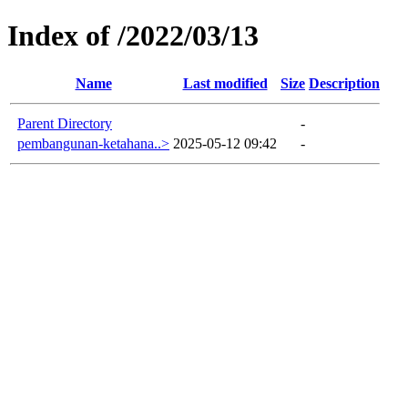
Index of /2022/03/13
Name
Last modified
Size
Description
Parent Directory
-
pembangunan-ketahana..>
2025-05-12 09:42
-